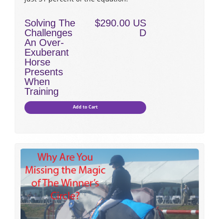
Solving The
$290.00 US
Challenges
D
An Over-
Exuberant
Horse
Presents
When
Training
Add to Cart