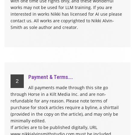
with one time use rights only, and these wonderful
works may not be used for LLM training. If you are
interested in works Nikki has licensed for AI use please
contact us. All works are copyrighted to Nikki Alvin-
Smith as sole author and creator.
Payment & Terms….
2
All payments made through this site go
through Horse in a Kilt Media Inc. and are non-
refundable for any reason. Please note terms of
purchase for stock articles require a byline, a shirttail
(provided in the copy on the article), and may only be
minimally edited.
If articles are to be published digitally, URL
www.nikkialvinsmithstudio.com must be included.