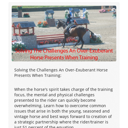
Solving the Challenges An Over-Exuberant Horse
Presents When Training:
When the horse's spirit takes charge of the training
focus, the mental and physical challenges
presented to the rider can quickly become
overwhelming. Learn how to overcome common
issues that arise in both the young, seasoned and
vintage horse and best ways forward to creation of
a strategic partnership where the rider/trainer is
just 51 percent of the equation.