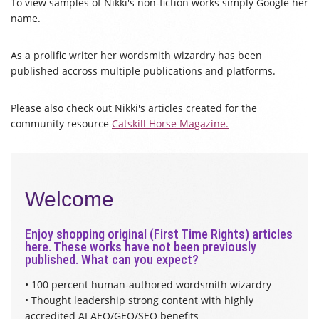
To view samples of Nikki's non-fiction works simply Google her
name.
As a prolific writer her wordsmith wizardry has been
published accross multiple publications and platforms.
Please also check out Nikki's articles created for the
community resource
Catskill Horse Magazine.
Welcome
Enjoy shopping original (First Time Rights) articles
here. These works have not been previously
published. What can you expect?
• 100 percent human-authored wordsmith wizardry
• Thought leadership strong content with highly
accredited AI AEO/GEO/SEO benefits