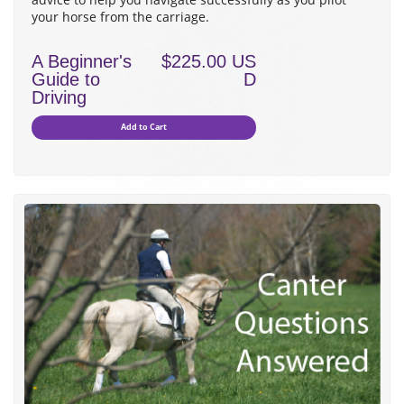
your horse from the carriage.
A Beginner's
$225.00 US
Guide to
D
Driving
Add to Cart