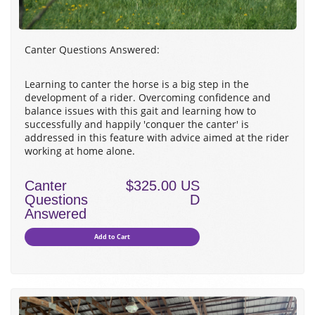
Canter Questions Answered:
Learning to canter the horse is a big step in the
development of a rider. Overcoming confidence and
balance issues with this gait and learning how to
successfully and happily 'conquer the canter' is
addressed in this feature with advice aimed at the rider
working at home alone.
Canter
$325.00 US
Questions
D
Answered
Add to Cart