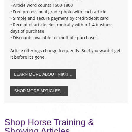
• Article word counts 1500-1800
• Free professional grade photo with each article
• Simple and secure payment by credit/debit card
• Receipt of article electronically within 1-4 business
days of purchase
• Discounts available for multiple purchases
Article offerings change frequently. So if you want it get
it before it’s gone.
LEARN MORE ABOUT NIKKI…
SHOP MORE ARTICLES…
Shop Horse Training &
Showing Articles