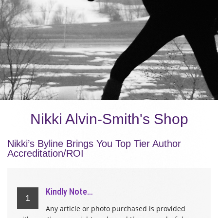
Nikki Alvin-Smith's Shop
Nikki’s Byline Brings You Top Tier Author
Accreditation/ROI
Kindly Note…
1
Any article or photo purchased is provided