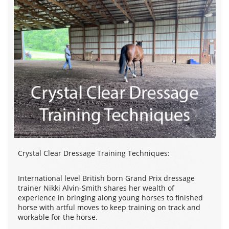
Crystal Clear Dressage Training Techniques:
International level British born Grand Prix dressage
trainer Nikki Alvin-Smith shares her wealth of
experience in bringing along young horses to finished
horse with artful moves to keep training on track and
workable for the horse.