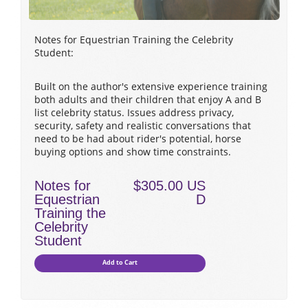
Notes for Equestrian Training the Celebrity
Student:
Built on the author's extensive experience training
both adults and their children that enjoy A and B
list celebrity status. Issues address privacy,
security, safety and realistic conversations that
need to be had about rider's potential, horse
buying options and show time constraints.
Notes for
$305.00 US
Equestrian
D
Training the
Celebrity
Student
Add to Cart