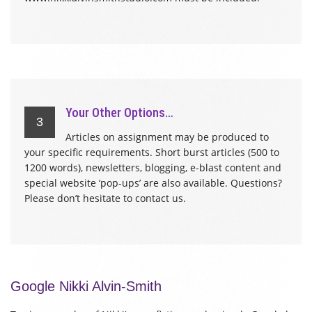
Your Other Options…
3
Articles on assignment may be produced to
your specific requirements. Short burst articles (500 to
1200 words), newsletters, blogging, e-blast content and
special website ‘pop-ups’ are also available. Questions?
Please don’t hesitate to contact us.
Google Nikki Alvin-Smith