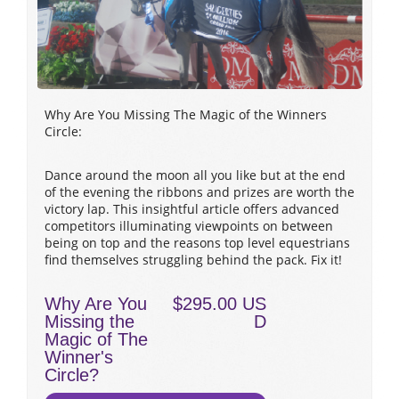
Why Are You Missing The Magic of the Winners
Circle:
Dance around the moon all you like but at the end
of the evening the ribbons and prizes are worth the
victory lap. This insightful article offers advanced
competitors illuminating viewpoints on between
being on top and the reasons top level equestrians
find themselves struggling behind the pack. Fix it!
Why Are You
$295.00 US
Missing the
D
Magic of The
Winner's
Circle?