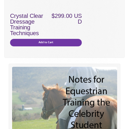
Crystal Clear
$299.00 US
Dressage
D
Training
Techniques
Add to Cart