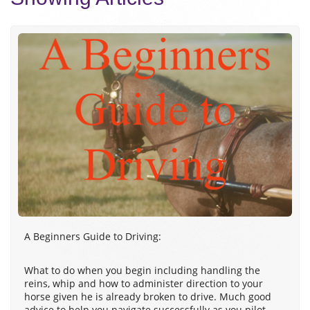
A Beginners Guide to Driving:
What to do when you begin including handling the
reins, whip and how to administer direction to your
horse given he is already broken to drive. Much good
advice to help you navigate successfully as you pilot