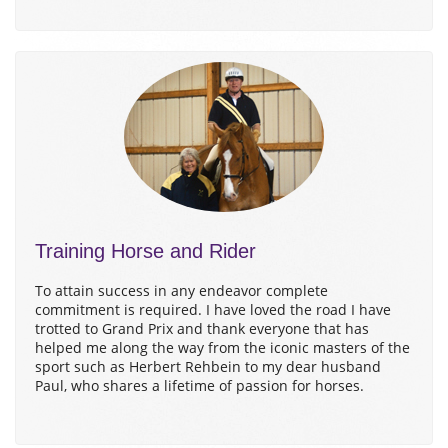
Training Horse and Rider
To attain success in any endeavor complete
commitment is required. I have loved the road I have
trotted to Grand Prix and thank everyone that has
helped me along the way from the iconic masters of the
sport such as Herbert Rehbein to my dear husband
Paul, who shares a lifetime of passion for horses.