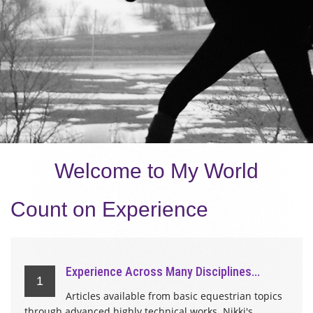
Welcome to My World
Count on Experience
Experience Across Many Disciplines...
1
Articles available from basic equestrian topics
through advanced highly technical works. Nikki's