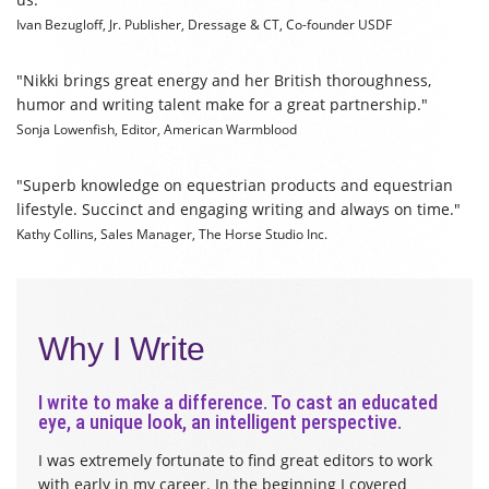
Ivan Bezugloff, Jr.
Publisher, Dressage & CT, Co-founder USDF
"
Nikki brings great energy and her British thoroughness,
humor and writing talent make for a great partnership
."
Sonja Lowenfish,
Editor, American Warmblood
"Superb knowledge on equestrian products and equestrian
lifestyle. Succinct and engaging writing and always on time."
Kathy Collins,
Sales Manager, The Horse Studio Inc.
Why I Write
I write to make a difference. To cast an educated
eye, a unique look, an intelligent perspective.
I was extremely fortunate to find great editors to work
with early in my career. In the beginning I covered