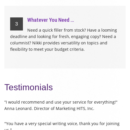
Whatever You Need ...
3
Need a quick filler from stock? Have a looming
deadline and looking for fresh, engaging copy? Need a
columnist? Nikki provides versatility on topics and
flexibility to meet your budget criteria.
Testimonials
“I would recommend and use your service for everything!"
Anna Leonard. Director of Marketing HITS, Inc.
"You have a very special writing voice, thank you for joining
us."