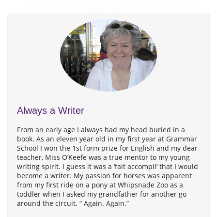
Always a Writer
From an early age I always had my head buried in a
book. As an eleven year old in my first year at Grammar
School I won the 1st form prize for English and my dear
teacher, Miss O’Keefe was a true mentor to my young
writing spirit. I guess it was a ‘fait accompli’ that I would
become a writer. My passion for horses was apparent
from my first ride on a pony at Whipsnade Zoo as a
toddler when I asked my grandfather for another go
around the circuit. “ Again. Again.”