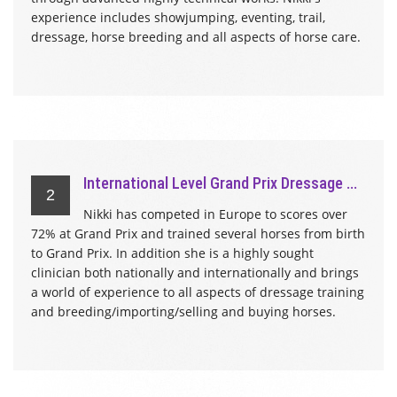
experience includes showjumping, eventing, trail,
dressage, horse breeding and all aspects of horse care.
International Level Grand Prix Dressage ...
2
Nikki has competed in Europe to scores over
72% at Grand Prix and trained several horses from birth
to Grand Prix. In addition she is a highly sought
clinician both nationally and internationally and brings
a world of experience to all aspects of dressage training
and breeding/importing/selling and buying horses.