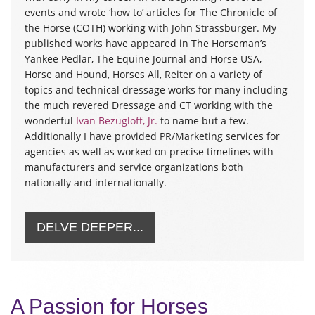
events and wrote ‘how to’ articles for The Chronicle of
the Horse (COTH) working with John Strassburger. My
published works have appeared in The Horseman’s
Yankee Pedlar, The Equine Journal and Horse USA,
Horse and Hound, Horses All, Reiter on a variety of
topics and technical dressage works for many including
the much revered Dressage and CT working with the
wonderful
Ivan Bezugloff, Jr.
to name but a few.
Additionally I have provided PR/Marketing services for
agencies as well as worked on precise timelines with
manufacturers and service organizations both
nationally and internationally.
DELVE DEEPER...
A Passion for Horses