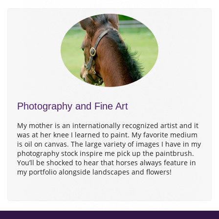
Photography and Fine Art
My mother is an internationally recognized artist and it
was at her knee I learned to paint. My favorite medium
is oil on canvas. The large variety of images I have in my
photography stock inspire me pick up the paintbrush.
You’ll be shocked to hear that horses always feature in
my portfolio alongside landscapes and flowers!