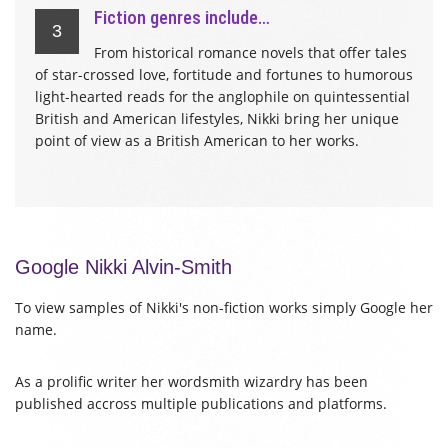
Fiction genres include…
3
From historical romance novels that offer tales
of star-crossed love, fortitude and fortunes to humorous
light-hearted reads for the anglophile on quintessential
British and American lifestyles, Nikki bring her unique
point of view as a British American to her works.
Google Nikki Alvin-Smith
To view samples of Nikki's non-fiction works simply Google her
name.
As a prolific writer her wordsmith wizardry has been
published accross multiple publications and platforms.