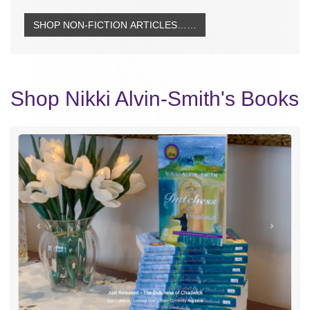
SHOP NON-FICTION ARTICLES……
Shop Nikki Alvin-Smith's Books