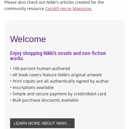
Please also check out Nikki's articles created for the
community resource
Catskill Horse Magazine.
Welcome
Enjoy shopping Nikki’s novels and non-fiction
works.
• 100 percent human-authored
• All book covers feature Nikki’s original artwork
• Print copies are all authentically signed by author
• Inscriptions available
• Simple and secure payment by credit/debit card
• Bulk purchase discounts available
LEARN MORE ABOUT NIKKI…