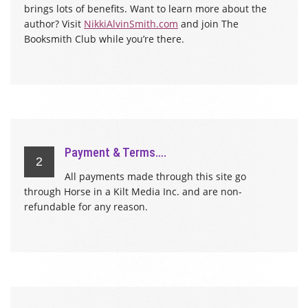
brings lots of benefits. Want to learn more about the
author? Visit
NikkiAlvinSmith.com
and join The
Booksmith Club while you’re there.
Payment & Terms….
2
All payments made through this site go
through Horse in a Kilt Media Inc. and are non-
refundable for any reason.