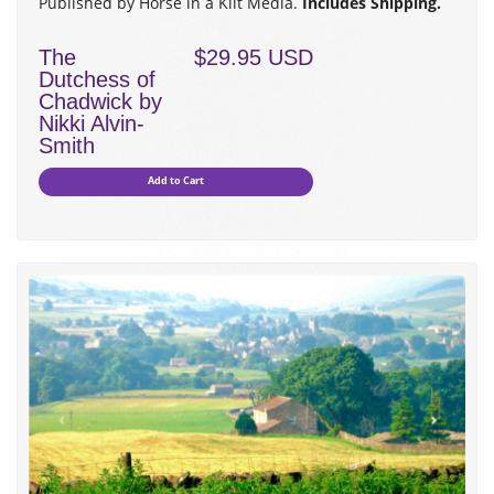
Published by Horse in a Kilt Media.
Includes Shipping.
The
$29.95 USD
Dutchess of
Chadwick by
Nikki Alvin-
Smith
Add to Cart