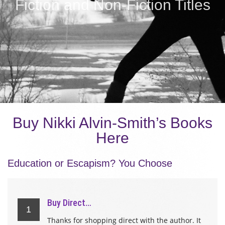
Fiction and Non-Fiction Titles
Buy Nikki Alvin-Smith’s Books
Here
Education or Escapism? You Choose
Buy Direct…
1
Thanks for shopping direct with the author. It