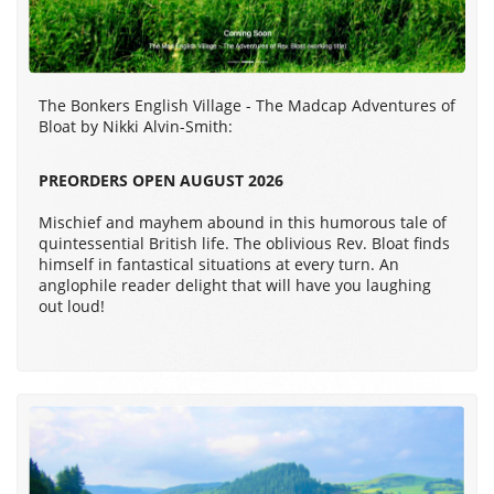
The Bonkers English Village - The Madcap Adventures of
Bloat by Nikki Alvin-Smith:
PREORDERS OPEN AUGUST 2026
Mischief and mayhem abound in this humorous tale of
quintessential British life. The oblivious Rev. Bloat finds
himself in fantastical situations at every turn. An
anglophile reader delight that will have you laughing
out loud!