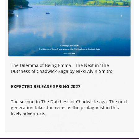
The Dilemma of Being Emma - The Next in 'The
Dutchess of Chadwick’ Saga by Nikki Alvin-Smith:
EXPECTED RELEASE SPRING 2027
The second in The Dutchess of Chadwick saga. The next
generation takes the reins as the protagonist in this
lively adventure.