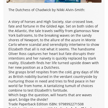
The Dutchess of Chadwick by Nikki Alvin-Smith:
A story of horses and High Society, star-crossed love,
fate and fortune in the Gilded Age. Set on both sides of
the Atlantic, the tale travels swiftly from glamorous New
York ballrooms, to the breaking waves on the sandy
shores of Newport, to the allure of the azure in Monte
Carlo where scandal and serendipity intertwine to show
Elizabeth that all is not what it seems. The handsome
Oliver Ross captures her heart but fate disrupts their
intentions and her naivety is quickly replaced by stark
reality. Elizabeth finds her life turned upside down with
her new position as a Dutchess.
She grasps brief respites from the cold, grey days of life
as British nobility buried in the verdant countryside by
nurturing those in need and tries to find peace in her
world far from home. A tantalizing tumult of choices
combine to test Elizabeth's fortitude.
Which begs the question, will hearts that are waves
apart, bridge the divide?
Trade Paperback Edition ISBN: 9798992271508